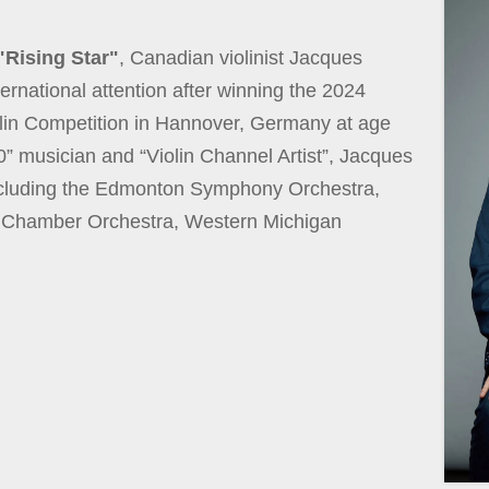
"Rising Star"
, Canadian violinist Jacques
ernational attention after winning the 2024
olin Competition in Hannover, Germany at age
” musician and “Violin Channel Artist”, Jacques
ncluding the Edmonton Symphony Orchestra,
 Chamber Orchestra, Western Michigan