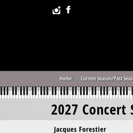
Home
Current Season/Past Sea
2027 Concert 
Jacques Forestier