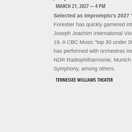
MARCH 21, 2027 — 4 PM
Selected as Impromptu's 2027 
Forestier has quickly garnered int
Joseph Joachim International Vi
19. A CBC Music “top 30 under 30
has performed with orchestras i
NDR Radiophilharmonie, Munich
Symphony, among others.
TENNESSEE WILLIAMS THEATER