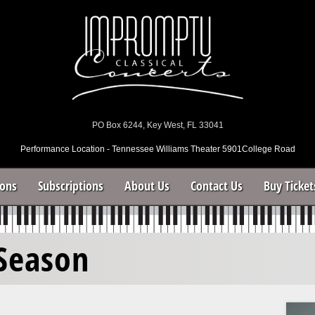
PO Box 6244, Key West, FL 33041
Performance Location - Tennessee Williams Theater 5901College Road
sons
Subscriptions
About Us
Contact Us
Buy Ticket
Season