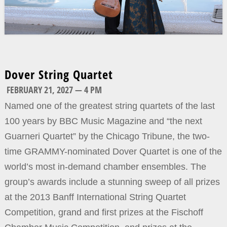
Dover String Quartet
FEBRUARY 21, 2027 — 4 PM
Named one of the greatest string quartets of the last
100 years by BBC Music Magazine and “the next
Guarneri Quartet” by the Chicago Tribune, the two-
time GRAMMY-nominated Dover Quartet is one of the
world’s most in-demand chamber ensembles. The
group’s awards include a stunning sweep of all prizes
at the 2013 Banff International String Quartet
Competition, grand and first prizes at the Fischoff