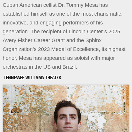
Cuban American cellist Dr. Tommy Mesa has
established himself as one of the most charismatic,
innovative, and engaging performers of his
generation. The recipient of Lincoln Center’s 2025
Avery Fisher Career Grant and the Sphinx
Organization’s 2023 Medal of Excellence, its highest
honor, Mesa has appeared as soloist with major
orchestras in the US and Brazil.
TENNESSEE WILLIAMS THEATER