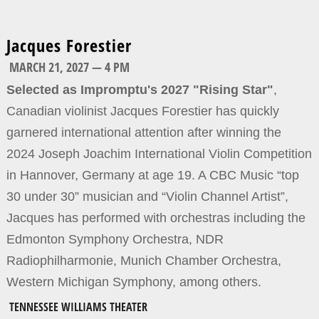
Jacques Forestier
MARCH 21, 2027 — 4 PM
Selected as Impromptu's 2027 "Rising Star"
,
Canadian violinist Jacques Forestier has quickly
garnered international attention after winning the
2024 Joseph Joachim International Violin Competition
in Hannover, Germany at age 19. A CBC Music “top
30 under 30” musician and “Violin Channel Artist”,
Jacques has performed with orchestras including the
Edmonton Symphony Orchestra, NDR
Radiophilharmonie, Munich Chamber Orchestra,
Western Michigan Symphony, among others.
TENNESSEE WILLIAMS THEATER