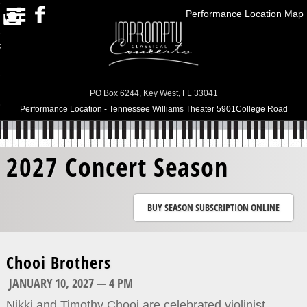
Performance Location Map
HOME
RRENT SEASON/PAST
SEASONS
SUBSCRIPTIONS
PO Box 6244, Key West, FL 33041
Performance Location - Tennessee Williams Theater 5901College Road
ABOUT US
CONTACT US
2027 Concert Season
BUY TICKETS
BUY SEASON SUBSCRIPTION ONLINE
Chooi Brothers
JANUARY 10, 2027 — 4 PM
Nikki and Timothy Chooi are celebrated violinist