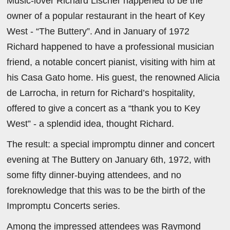
Music-lover Richard Lischer happened to be the
owner of a popular restaurant in the heart of Key
West - “The Buttery”. And in January of 1972
Richard happened to have a professional musician
friend, a notable concert pianist, visiting with him at
his Casa Gato home. His guest, the renowned Alicia
de Larrocha, in return for Richard’s hospitality,
offered to give a concert as a “thank you to Key
West” - a splendid idea, thought Richard.
The result: a special impromptu dinner and concert
evening at The Buttery on January 6th, 1972, with
some fifty dinner-buying attendees, and no
foreknowledge that this was to be the birth of the
Impromptu Concerts series.
Among the impressed attendees was Raymond