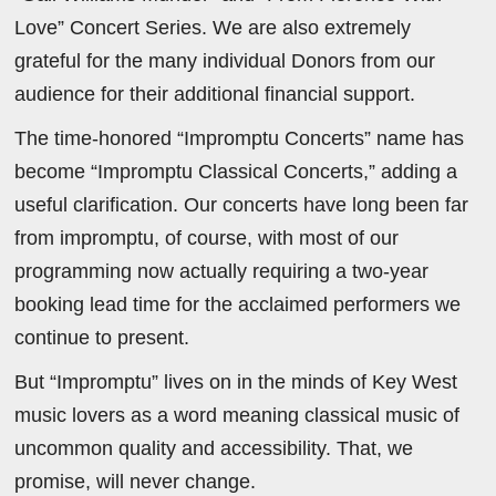
Love” Concert Series. We are also extremely
grateful for the many individual Donors from our
audience for their additional financial support.
The time-honored “Impromptu Concerts” name has
become “Impromptu Classical Concerts,” adding a
useful clarification. Our concerts have long been far
from impromptu, of course, with most of our
programming now actually requiring a two-year
booking lead time for the acclaimed performers we
continue to present.
But “Impromptu” lives on in the minds of Key West
music lovers as a word meaning classical music of
uncommon quality and accessibility. That, we
promise, will never change.