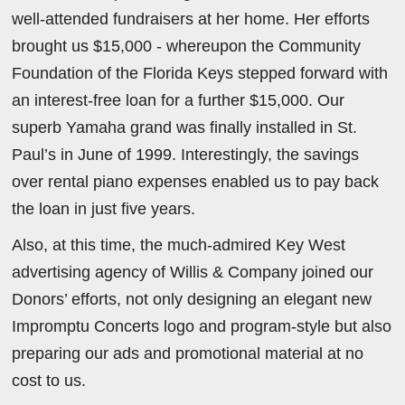
well-attended fundraisers at her home. Her efforts
brought us $15,000 - whereupon the Community
Foundation of the Florida Keys stepped forward with
an interest-free loan for a further $15,000. Our
superb Yamaha grand was finally installed in St.
Paul’s in June of 1999. Interestingly, the savings
over rental piano expenses enabled us to pay back
the loan in just five years.
Also, at this time, the much-admired Key West
advertising agency of Willis & Company joined our
Donors’ efforts, not only designing an elegant new
Impromptu Concerts logo and program-style but also
preparing our ads and promotional material at no
cost to us.