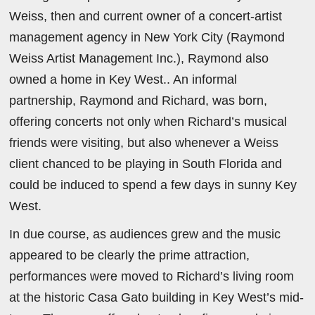
Weiss, then and current owner of a concert-artist
management agency in New York City (Raymond
Weiss Artist Management Inc.), Raymond also
owned a home in Key West.. An informal
partnership, Raymond and Richard, was born,
offering concerts not only when Richard’s musical
friends were visiting, but also whenever a Weiss
client chanced to be playing in South Florida and
could be induced to spend a few days in sunny Key
West.
In due course, as audiences grew and the music
appeared to be clearly the prime attraction,
performances were moved to Richard’s living room
at the historic Casa Gato building in Key West’s mid-