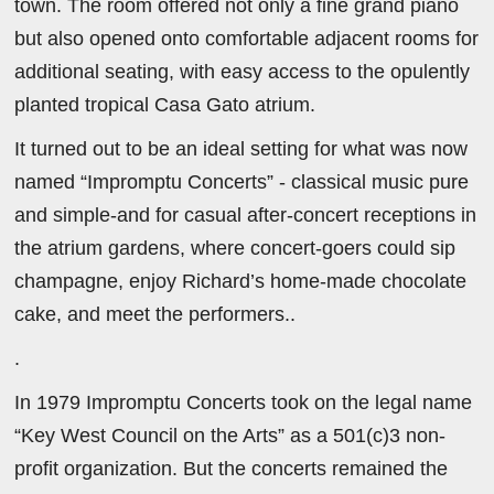
town. The room offered not only a fine grand piano
but also opened onto comfortable adjacent rooms for
additional seating, with easy access to the opulently
planted tropical Casa Gato atrium.
It turned out to be an ideal setting for what was now
named “Impromptu Concerts” - classical music pure
and simple-and for casual after-concert receptions in
the atrium gardens, where concert-goers could sip
champagne, enjoy Richard’s home-made chocolate
cake, and meet the performers..
.
In 1979 Impromptu Concerts took on the legal name
“Key West Council on the Arts” as a 501(c)3 non-
profit organization. But the concerts remained the