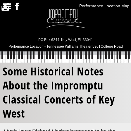
Performance Location Map
HOME
RRENT SEASON/PAST
SEASONS
SUBSCRIPTIONS
PO Box 6244, Key West, FL 33041
Performance Location - Tennessee Williams Theater 5901College Road
ABOUT US
CONTACT US
Some Historical Notes
BUY TICKETS
About the Impromptu
Classical Concerts of Key
West