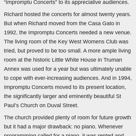
“Impromptu Concerts” to its appreciative audiences.
Richard hosted the concerts for almost twenty years.
But when Richard moved from the Casa Gato in
1992, the Impromptu Concerts needed a new venue.
The living room of the Key West Womens Club was
tried, but proved to be too small. A more ample living
room at the historic Little White House in Truman
Annex was used for a year but was ultimately unable
to cope with ever-increasing audiences. And in 1994,
Impromptu Concerts moved to its present location,
the significantly larger and eminently beautiful St
Paul’s Church on Duval Street.
The church provided plenty of room for future growth
but it had a major drawback: no piano. Whenever
programming called for a piano, it was rented and