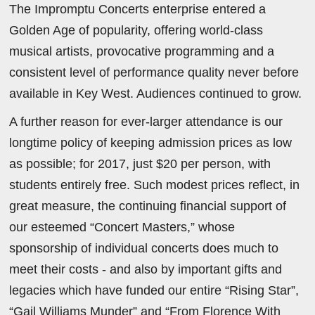
The Impromptu Concerts enterprise entered a
Golden Age of popularity, offering world-class
musical artists, provocative programming and a
consistent level of performance quality never before
available in Key West. Audiences continued to grow.
A further reason for ever-larger attendance is our
longtime policy of keeping admission prices as low
as possible; for 2017, just $20 per person, with
students entirely free. Such modest prices reflect, in
great measure, the continuing financial support of
our esteemed “Concert Masters,” whose
sponsorship of individual concerts does much to
meet their costs - and also by important gifts and
legacies which have funded our entire “Rising Star”,
“Gail Williams Munder” and “From Florence With