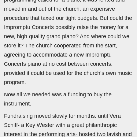
moved in and out of the church, an expensive
procedure that taxed our tight budgets. But could the
Impromptu Concerts possibly raise the money for a
new, high-quality grand piano? And where could we
store it? The church cooperated from the start,
agreeing to accommodate a new Impromptu
Concerts piano at no cost between concerts,
provided it could be used for the church’s own music
program.
Now all we needed was a funding to buy the
instrument.
Fundraising moved slowly for months, until Vera
Schiff- a Key Wester with a great philanthropic
interest in the performing arts- hosted two lavish and